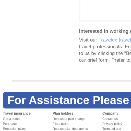
Interested in working 
Visit our
Travelex trave
travel professionals. F
to us by clicking the "B
our brief form. Prefer 
For Assistance Please
Travel insurance
Plan holders
Company
Get a quote
Request a plan change
Contact us
Purchase
File a claim
Privacy policy
Protection plans
Request plan documents
Terms of use