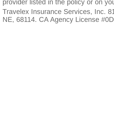
provider listed in the policy or on y
Travelex Insurance Services, Inc. 8
NE, 68114. CA Agency License #0