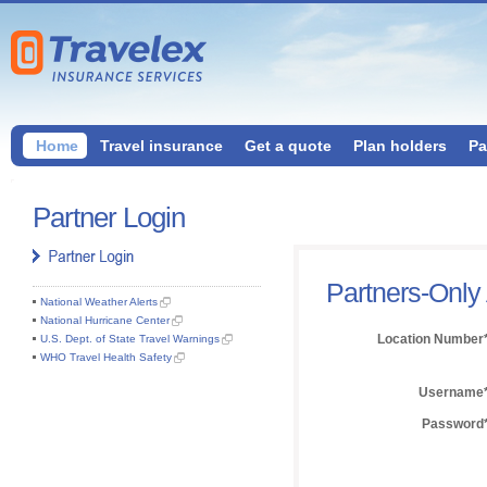
Home
Travel insurance
Get a quote
Plan holders
Pa
Partner Login
Partners-Only
National Weather Alerts
National Hurricane Center
Location Number
U.S. Dept. of State Travel Warnings
WHO Travel Health Safety
Username
Password