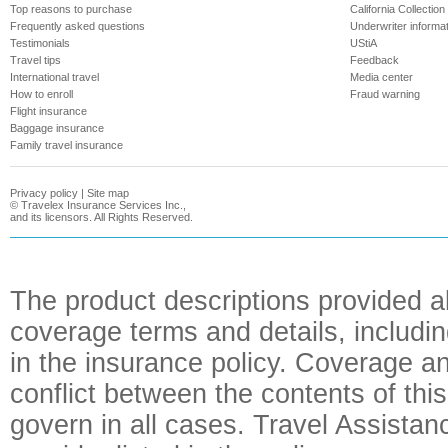
Top reasons to purchase
California Collection
Frequently asked questions
Underwriter informa
Testimonials
UStiA
Travel tips
Feedback
International travel
Media center
How to enroll
Fraud warning
Flight insurance
Baggage insurance
Family travel insurance
Privacy policy
|
Site map
©
Travelex Insurance Services Inc.,
and its licensors. All Rights Reserved.
The product descriptions provided a
coverage terms and details, includin
in the insurance policy. Coverage an
conflict between the contents of this
govern in all cases. Travel Assista