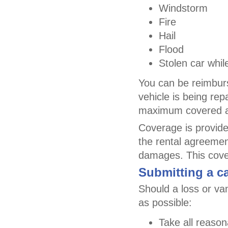
Windstorm
Fire
Hail
Flood
Stolen car whil
You can be reimburs
vehicle is being rep
maximum covered am
Coverage is provided
the rental agreement
damages. This cover
Submitting a ca
Should a loss or va
as possible:
Take all reason