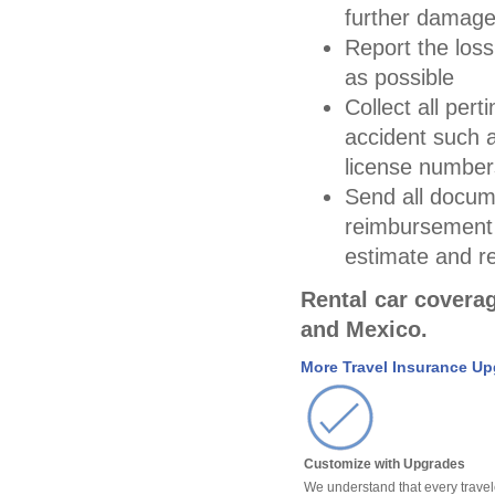
further damage 
Report the loss
as possible
Collect all per
accident such 
license number
Send all docum
reimbursement 
estimate and re
Rental car coverag
and Mexico.
More Travel Insurance U
Customize with Upgrades
We understand that every travel