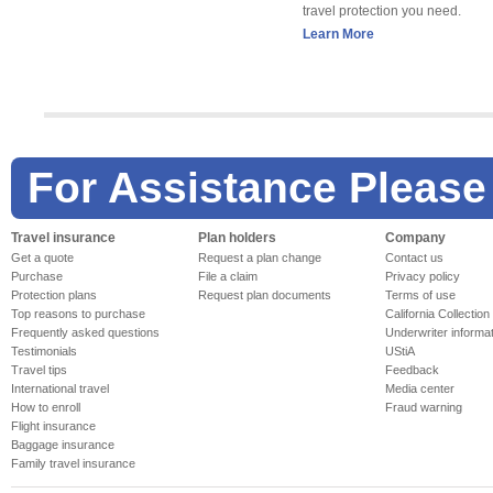
travel protection you need.
Learn More
For Assistance Please
Travel insurance
Plan holders
Company
Get a quote
Request a plan change
Contact us
Purchase
File a claim
Privacy policy
Protection plans
Request plan documents
Terms of use
Top reasons to purchase
California Collection
Frequently asked questions
Underwriter informa
Testimonials
UStiA
Travel tips
Feedback
International travel
Media center
How to enroll
Fraud warning
Flight insurance
Baggage insurance
Family travel insurance