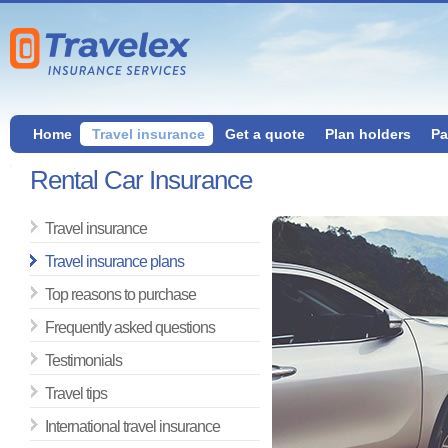
Home
Travel insurance
Get a quote
Plan holders
Pa
Rental Car Insurance
Travel insurance
Travel insurance plans
Top reasons to purchase
Frequently asked questions
Testimonials
Travel tips
International travel insurance