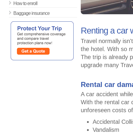
How to enroll
Baggage insurance
Renting a car w
Travel normally isn
the hotel. With so m
The trip is already 
upgrade many Travel
Rental car dam
A car accident while
With the rental car
unforeseen costs of
Accidental Colli
Vandalism