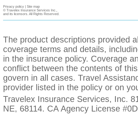
Privacy policy
|
Site map
©
Travelex Insurance Services Inc.,
and its licensors. All Rights Reserved.
The product descriptions provided a
coverage terms and details, includin
in the insurance policy. Coverage an
conflict between the contents of this
govern in all cases. Travel Assista
provider listed in the policy or on y
Travelex Insurance Services, Inc. 8
NE, 68114. CA Agency License #0